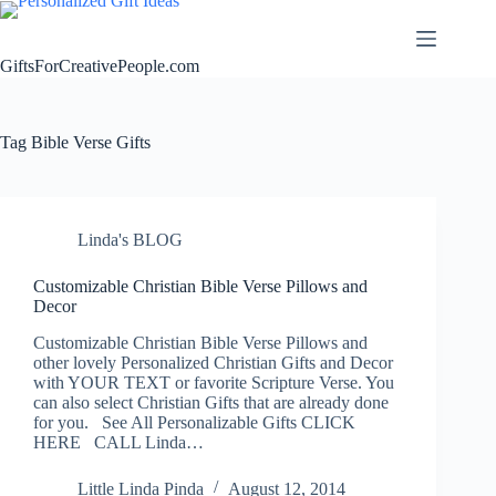
Skip
to
content
GiftsForCreativePeople.com
Tag
Bible Verse Gifts
Linda's BLOG
Customizable Christian Bible Verse Pillows and
Decor
Customizable Christian Bible Verse Pillows and
other lovely Personalized Christian Gifts and Decor
with YOUR TEXT or favorite Scripture Verse. You
can also select Christian Gifts that are already done
for you. See All Personalizable Gifts CLICK
HERE CALL Linda…
Little Linda Pinda
August 12, 2014