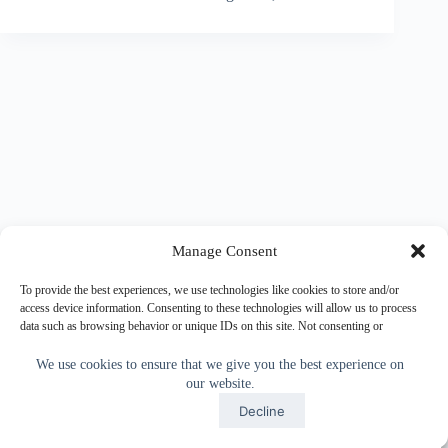
Manage Consent
To provide the best experiences, we use technologies like cookies to store and/or
access device information. Consenting to these technologies will allow us to process
data such as browsing behavior or unique IDs on this site. Not consenting or
withdrawing consent, may adversely affect certain features and functions.
We use cookies to ensure that we give you the best experience on
our website.
Accept
Accept
Decline
Copyright © 2026 - WordPress Theme by
CreativeThemes