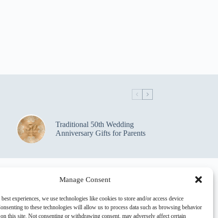
Traditional 50th Wedding
Anniversary Gifts for Parents
Manage Consent
 best experiences, we use technologies like cookies to store and/or access device
onsenting to these technologies will allow us to process data such as browsing behavior
on this site. Not consenting or withdrawing consent, may adversely affect certain