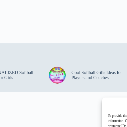
ALIZED Softball
Cool Softball Gifts Ideas for
or Girls
Players and Coaches
To provide the
information. C
or unique IDs 