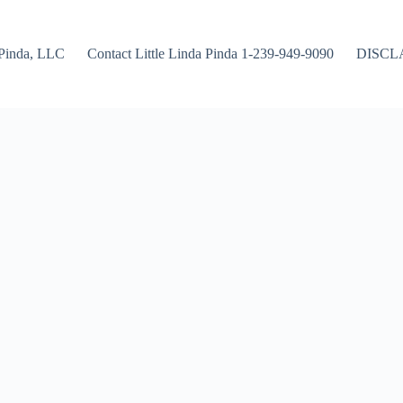
Pinda, LLC
Contact Little Linda Pinda 1-239-949-9090
DISCL