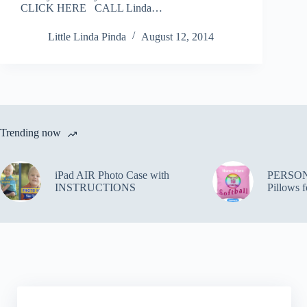
CLICK HERE CALL Linda…
Little Linda Pinda
August 12, 2014
Trending now
iPad AIR Photo Case with
PERSON
INSTRUCTIONS
Pillows f