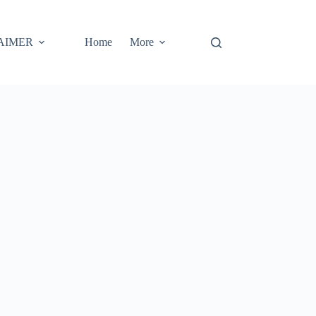
AIMER
Home
More