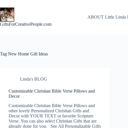
Skip
to
content
ABOUT Little Linda 
GiftsForCreativePeople.com
Tag
New Home Gift Ideas
Linda's BLOG
Customizable Christian Bible Verse Pillows and
Decor
Customizable Christian Bible Verse Pillows and
other lovely Personalized Christian Gifts and
Decor with YOUR TEXT or favorite Scripture
Verse. You can also select Christian Gifts that are
already done for you. See All Personalizable Gifts