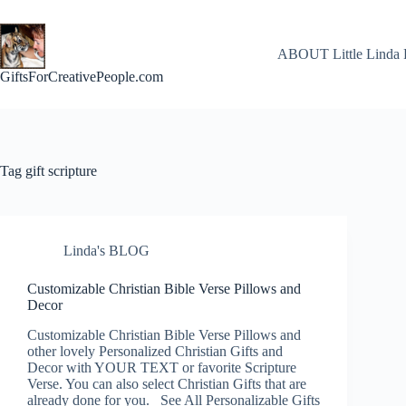
Skip
to
content
ABOUT Little Linda 
GiftsForCreativePeople.com
Tag
gift scripture
Linda's BLOG
Customizable Christian Bible Verse Pillows and
Decor
Customizable Christian Bible Verse Pillows and
other lovely Personalized Christian Gifts and
Decor with YOUR TEXT or favorite Scripture
Verse. You can also select Christian Gifts that are
already done for you. See All Personalizable Gifts