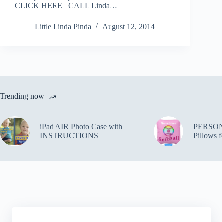
CLICK HERE CALL Linda…
Little Linda Pinda
August 12, 2014
Trending now
iPad AIR Photo Case with
PERSON
INSTRUCTIONS
Pillows f