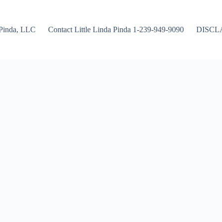
Pinda, LLC
Contact Little Linda Pinda 1-239-949-9090
DISCL