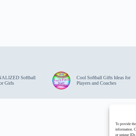
ALIZED Softball
Cool Softball Gifts Ideas for
or Girls
Players and Coaches
To provide the
information. C
or unique IDs 