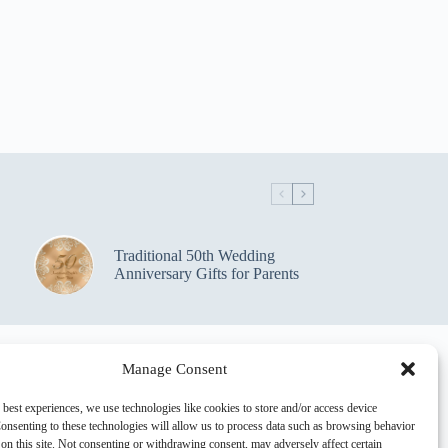
Traditional 50th Wedding
Anniversary Gifts for Parents
Manage Consent
 best experiences, we use technologies like cookies to store and/or access device
onsenting to these technologies will allow us to process data such as browsing behavior
on this site. Not consenting or withdrawing consent, may adversely affect certain