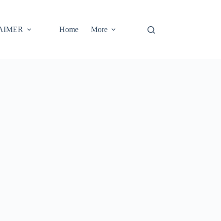
AIMER
Home
More