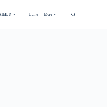
AIMER
Home
More