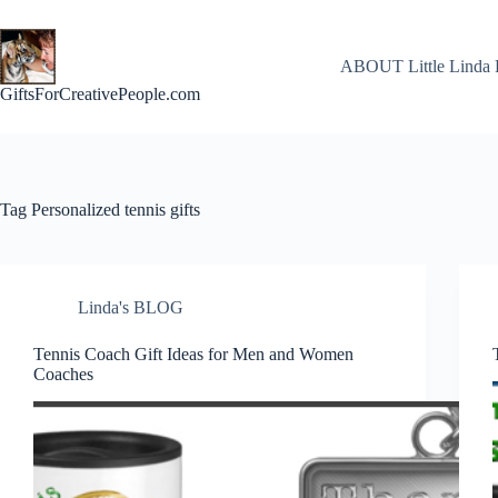
Skip
to
content
ABOUT Little Linda 
GiftsForCreativePeople.com
Tag
Personalized tennis gifts
Linda's BLOG
Tennis Coach Gift Ideas for Men and Women
Coaches