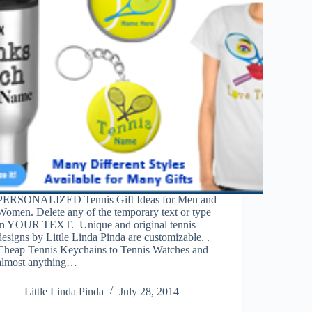
PERSONALIZED Tennis Gift Ideas for Men and
Women. Delete any of the temporary text or type
in YOUR TEXT. Unique and original tennis
designs by Little Linda Pinda are customizable. .
Cheap Tennis Keychains to Tennis Watches and
almost anything…
Little Linda Pinda
July 28, 2014