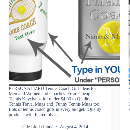
PERSONALIZED Tennis Coach Gift Ideas for
Men and Women and Coaches. From Cheap
Tennis Keychains for under $4.00 to Quality
Tennis Travel Mugs and Funny Tennis Mugs too.
Lots of tennis coach gifts in every budget. Quality
products with Incredibly…
Little Linda Pinda
August 4, 2014