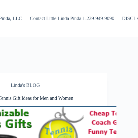
Pinda, LLC
Contact Little Linda Pinda 1-239-949-9090
DISCL
Linda's BLOG
Tennis Gift Ideas for Men and Women