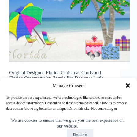
Original Designed Florida Christmas Cards and
Florida Ornaments by Zazzle Pro Designer Little
Linda Pinda Designs. Cheerfull Florida Themed
Manage Consent
Christmas Cards are so delightfully cheerful, you are
bound to get a smile when they open up the card. I
To provide the best experiences, we use technologies like cookies to store and/or
take…
access device information. Consenting to these technologies will allow us to process
data such as browsing behavior or unique IDs on this site. Not consenting or
Little Linda Pinda
November 6, 2013
withdrawing consent, may adversely affect certain features and functions.
We use cookies to ensure that we give you the best experience on
our website.
Accept
Accept
Decline