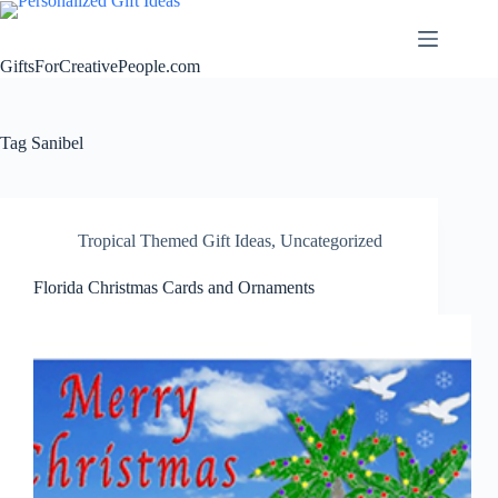
Skip
to
content
GiftsForCreativePeople.com
Tag
Sanibel
Tropical Themed Gift Ideas
,
Uncategorized
Florida Christmas Cards and Ornaments