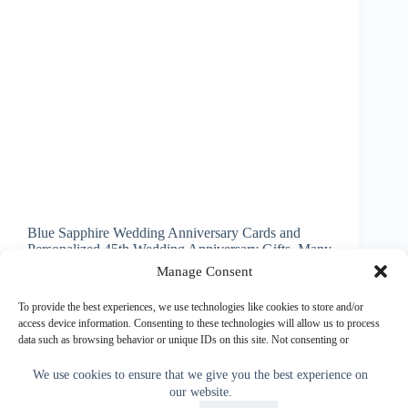
Blue Sapphire Wedding Anniversary Cards and
Personalized 45th Wedding Anniversary Gifts. Many
of the 45th Wedding Anniversary Gifts and Cards
Manage Consent
can be Personalized. Just type in your text or delete
it. Couple’s Names, Wedding and or Anniversary
To provide the best experiences, we use technologies like cookies to store and/or
Date and or…
access device information. Consenting to these technologies will allow us to process
data such as browsing behavior or unique IDs on this site. Not consenting or
Little Linda Pinda
March 20, 2016
withdrawing consent, may adversely affect certain features and functions.
We use cookies to ensure that we give you the best experience on
our website.
Accept