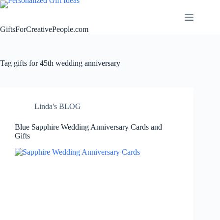
Skip
to
content
GiftsForCreativePeople.com
Tag
gifts for 45th wedding anniversary
Linda's BLOG
Blue Sapphire Wedding Anniversary Cards and
Gifts