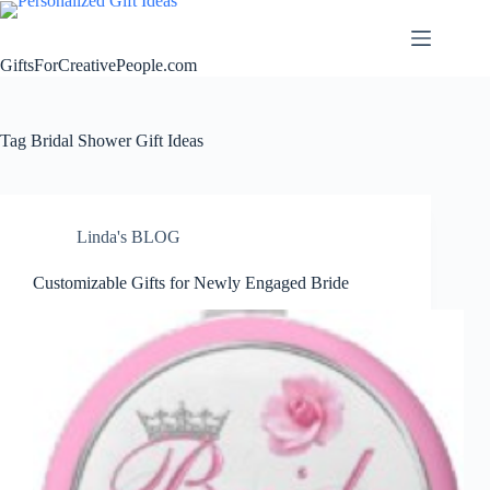
Skip
to
content
GiftsForCreativePeople.com
Tag
Bridal Shower Gift Ideas
Linda's BLOG
Customizable Gifts for Newly Engaged Bride