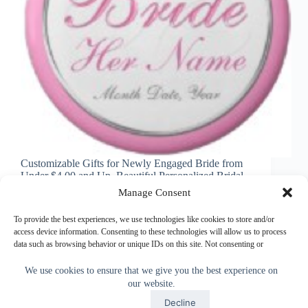
Customizable Gifts for Newly Engaged Bride from
Under $4.00 and Up. Beautiful Personalized Bridal
Gifts with the brides name, date, special message or
Manage Consent
Delete any unwanted text. Helpful Wedding
Checklist Below. Cute Bride Shirts to Cheap
To provide the best experiences, we use technologies like cookies to store and/or
Keychains for Brides. Personalized…
access device information. Consenting to these technologies will allow us to process
data such as browsing behavior or unique IDs on this site. Not consenting or
Little Linda Pinda
July 2, 2014
withdrawing consent, may adversely affect certain features and functions.
We use cookies to ensure that we give you the best experience on
our website.
Accept
Accept
Decline