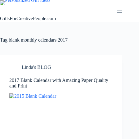
Skip
to
content
GiftsForCreativePeople.com
Tag
blank monthly calendars 2017
Linda's BLOG
2017 Blank Calendar with Amazing Paper Quality
and Print