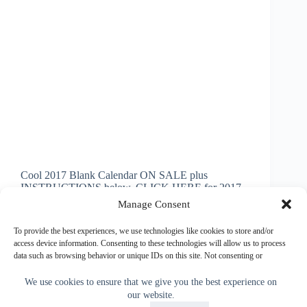
Cool 2017 Blank Calendar ON SALE plus
INSTRUCTIONS below. CLICK HERE for 2017
Blank or Personalized Photo Calendars ADD Your
Manage Consent
Pictures with Amazing Paper Quality and Print with
BULK Discounts or Buy ONE. Easy VISUAL
To provide the best experiences, we use technologies like cookies to store and/or
INSTRUCTIONS below on How to Make…
access device information. Consenting to these technologies will allow us to process
data such as browsing behavior or unique IDs on this site. Not consenting or
Little Linda Pinda
November 11, 2014
withdrawing consent, may adversely affect certain features and functions.
We use cookies to ensure that we give you the best experience on
our website.
Accept