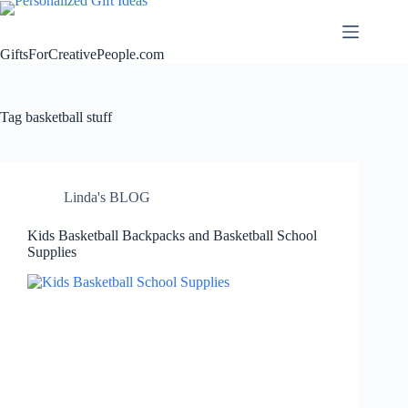
Skip
to
content
GiftsForCreativePeople.com
Tag
basketball stuff
Linda's BLOG
Kids Basketball Backpacks and Basketball School
Supplies