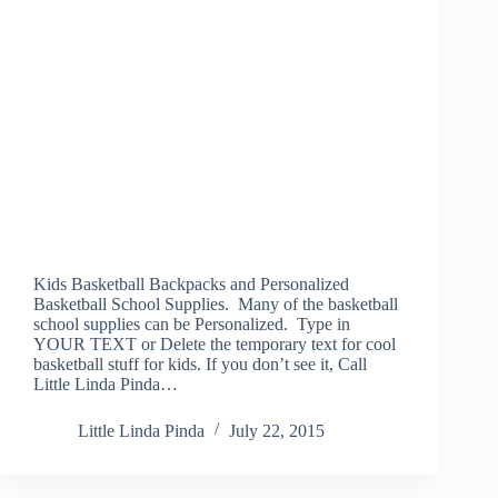
Kids Basketball Backpacks and Personalized
Basketball School Supplies. Many of the basketball
school supplies can be Personalized. Type in
YOUR TEXT or Delete the temporary text for cool
basketball stuff for kids. If you don’t see it, Call
Little Linda Pinda…
Little Linda Pinda
July 22, 2015