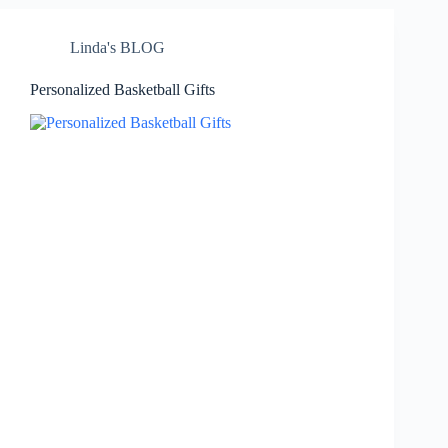
Linda's BLOG
Personalized Basketball Gifts