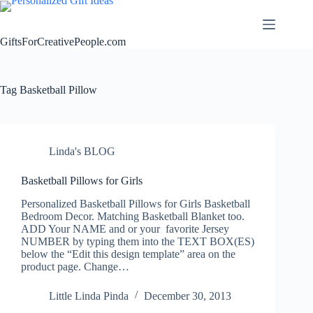
Skip
to
content
GiftsForCreativePeople.com
Tag
Basketball Pillow
Linda's BLOG
Basketball Pillows for Girls
Personalized Basketball Pillows for Girls Basketball
Bedroom Decor. Matching Basketball Blanket too.
ADD Your NAME and or your favorite Jersey
NUMBER by typing them into the TEXT BOX(ES)
below the “Edit this design template” area on the
product page. Change…
Little Linda Pinda
December 30, 2013