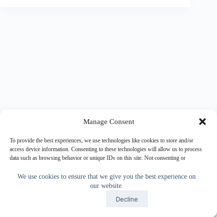
Manage Consent
To provide the best experiences, we use technologies like cookies to store and/or
access device information. Consenting to these technologies will allow us to process
data such as browsing behavior or unique IDs on this site. Not consenting or
withdrawing consent, may adversely affect certain features and functions.
We use cookies to ensure that we give you the best experience on
our website.
Accept
Accept
Decline
Copyright © 2026 - WordPress Theme by
CreativeThemes