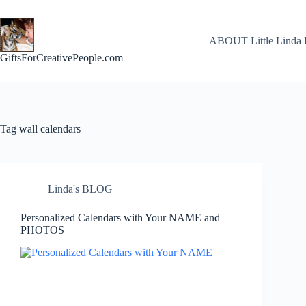
Skip
to
content
ABOUT Little Linda 
GiftsForCreativePeople.com
Tag
wall calendars
Linda's BLOG
Personalized Calendars with Your NAME and
PHOTOS