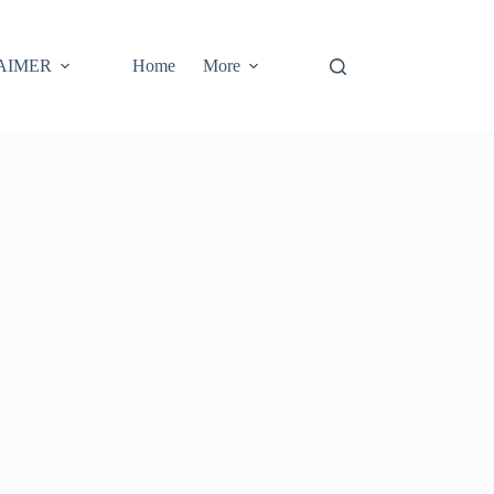
AIMER
Home
More