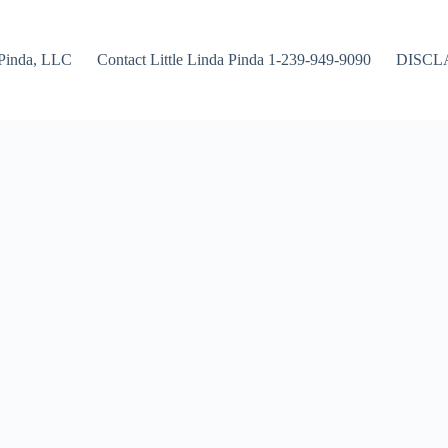
Pinda, LLC
Contact Little Linda Pinda 1-239-949-9090
DISCL