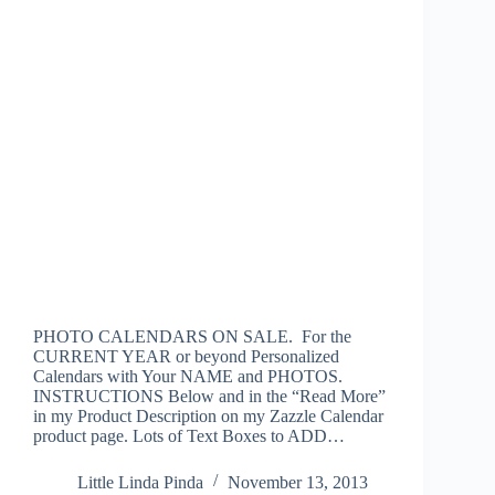
PHOTO CALENDARS ON SALE. For the
CURRENT YEAR or beyond Personalized
Calendars with Your NAME and PHOTOS.
INSTRUCTIONS Below and in the “Read More”
in my Product Description on my Zazzle Calendar
product page. Lots of Text Boxes to ADD…
Little Linda Pinda
November 13, 2013