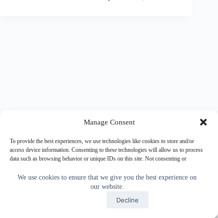
Manage Consent
To provide the best experiences, we use technologies like cookies to store and/or
access device information. Consenting to these technologies will allow us to process
data such as browsing behavior or unique IDs on this site. Not consenting or
withdrawing consent, may adversely affect certain features and functions.
We use cookies to ensure that we give you the best experience on
our website.
Accept
Accept
Decline
Copyright © 2026 - WordPress Theme by
CreativeThemes