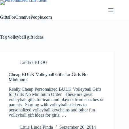
Skip
to
content
GiftsForCreativePeople.com
Tag
volleyball gift ideas
Linda's BLOG
Cheap BULK Volleyball Gifts for Girls No
Minimum
Really Cheap Personalized BULK Volleyball Gifts
for Girls No Minimum Order. These are great
volleyball gifts for team and players from coaches or
parents. Starting with volleyball stickers to
personalized volleyball keychains and other fun
volleyball gift ideas for girls. …
Little Linda Pinda
September 26, 2014