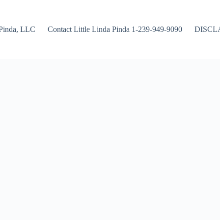
Pinda, LLC
Contact Little Linda Pinda 1-239-949-9090
DISCL