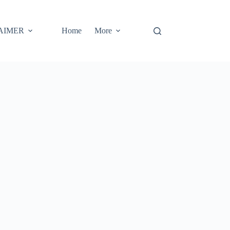
AIMER
Home
More