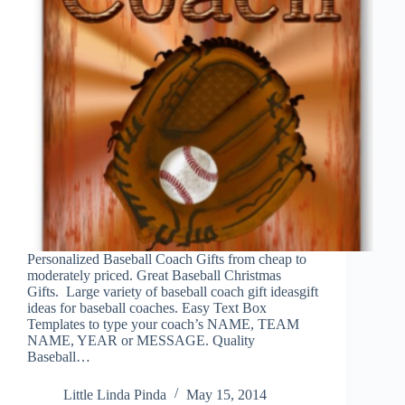
Personalized Baseball Coach Gifts from cheap to
moderately priced. Great Baseball Christmas
Gifts. Large variety of baseball coach gift ideasgift
ideas for baseball coaches. Easy Text Box
Templates to type your coach’s NAME, TEAM
NAME, YEAR or MESSAGE. Quality
Baseball…
Little Linda Pinda
May 15, 2014