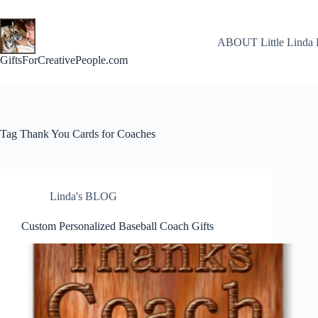
Skip
to
content
ABOUT Little Linda 
GiftsForCreativePeople.com
Tag
Thank You Cards for Coaches
Linda's BLOG
Custom Personalized Baseball Coach Gifts