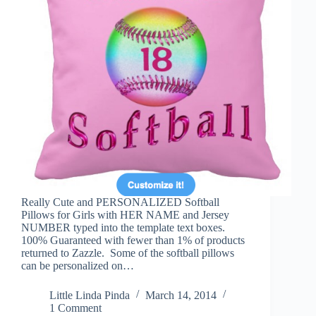
Really Cute and PERSONALIZED Softball
Pillows for Girls with HER NAME and Jersey
NUMBER typed into the template text boxes.
100% Guaranteed with fewer than 1% of products
returned to Zazzle. Some of the softball pillows
can be personalized on…
Little Linda Pinda
March 14, 2014
1 Comment