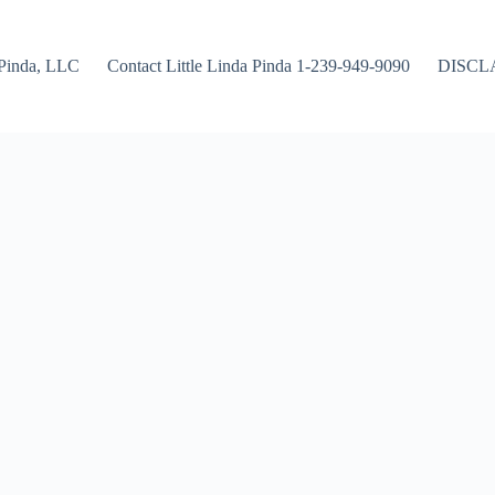
Pinda, LLC
Contact Little Linda Pinda 1-239-949-9090
DISCL