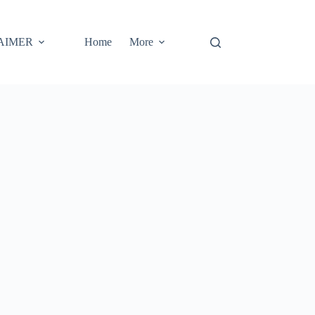
AIMER
Home
More