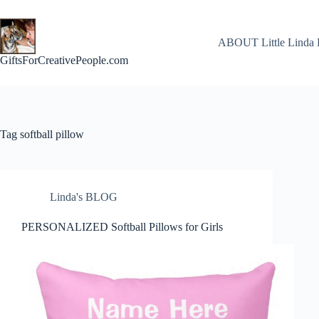
Skip
to
content
ABOUT Little Linda 
GiftsForCreativePeople.com
Tag
softball pillow
Linda's BLOG
PERSONALIZED Softball Pillows for Girls