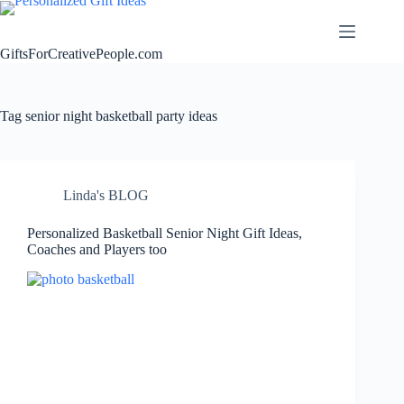
Skip
to
content
GiftsForCreativePeople.com
Tag
senior night basketball party ideas
Linda's BLOG
Personalized Basketball Senior Night Gift Ideas,
Coaches and Players too