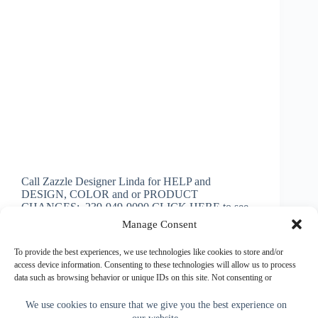
Call Zazzle Designer Linda for HELP and
DESIGN, COLOR and or PRODUCT
CHANGES: 239-949-9090 CLICK HERE to see
HUNDREDS of Little Linda Pinda Designs
Manage Consent
Personalized Basketball Gifts Senior Night Gifts
Basketball Personalized Basketball Senior Night Gift
To provide the best experiences, we use technologies like cookies to store and/or
Ideas and cool Basketball…
access device information. Consenting to these technologies will allow us to process
data such as browsing behavior or unique IDs on this site. Not consenting or
Little Linda Pinda
January 2, 2024
withdrawing consent, may adversely affect certain features and functions.
We use cookies to ensure that we give you the best experience on