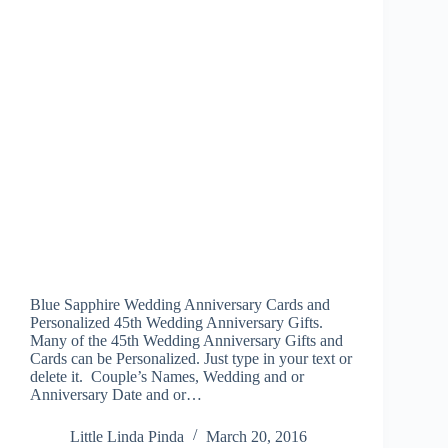
Blue Sapphire Wedding Anniversary Cards and
Personalized 45th Wedding Anniversary Gifts.
Many of the 45th Wedding Anniversary Gifts and
Cards can be Personalized. Just type in your text or
delete it. Couple’s Names, Wedding and or
Anniversary Date and or…
Little Linda Pinda
March 20, 2016