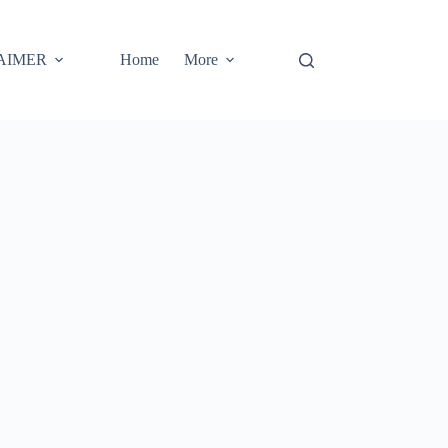
AIMER
Home
More