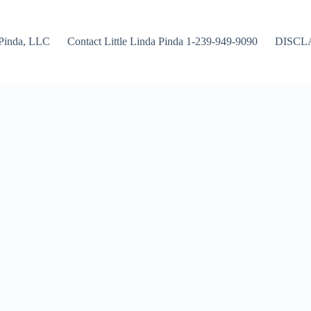
Pinda, LLC
Contact Little Linda Pinda 1-239-949-9090
DISCL