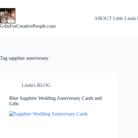
Skip
to
content
ABOUT Little Linda 
GiftsForCreativePeople.com
Tag
sapphire anniversary
Linda's BLOG
Blue Sapphire Wedding Anniversary Cards and
Gifts