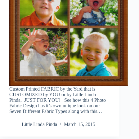
Custom Printed FABRIC by the Yard that is
CUSTOMIZED by YOU or by Little Linda
Pinda, JUST FOR YOU! See how this 4 Photo
Fabric Design has it’s own unique look on our
Seven Different Fabric Types along with this…
Little Linda Pinda
March 15, 2015