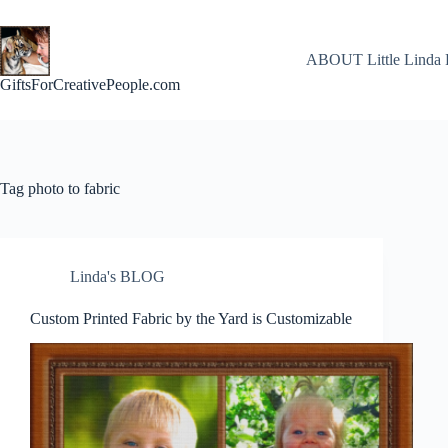
Skip
to
content
ABOUT Little Linda 
GiftsForCreativePeople.com
Tag
photo to fabric
Linda's BLOG
Custom Printed Fabric by the Yard is Customizable