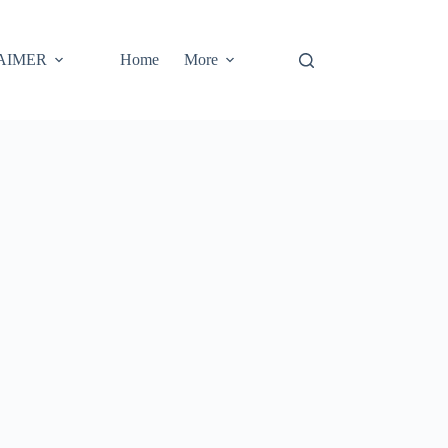
AIMER
Home
More