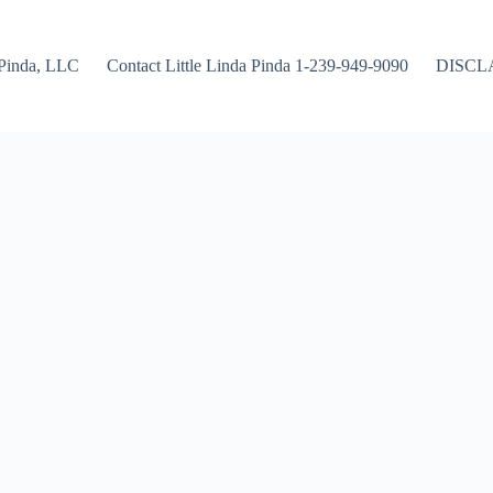
Pinda, LLC
Contact Little Linda Pinda 1-239-949-9090
DISCL