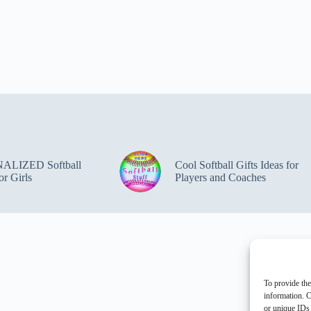
ALIZED Softball
Cool Softball Gifts Ideas for
or Girls
Players and Coaches
To provide the
information. C
or unique IDs 