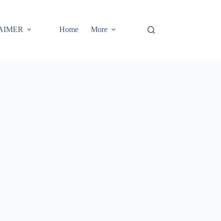
AIMER
Home
More