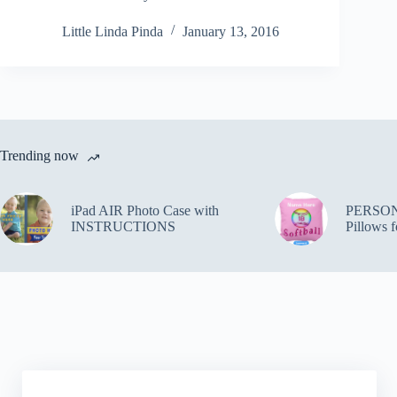
Little Linda Pinda
January 13, 2016
Trending now
iPad AIR Photo Case with
PERSON
INSTRUCTIONS
Pillows f