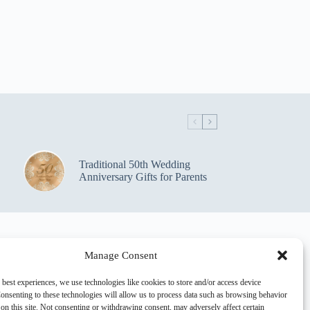
Traditional 50th Wedding
Anniversary Gifts for Parents
Manage Consent
 best experiences, we use technologies like cookies to store and/or access device
onsenting to these technologies will allow us to process data such as browsing behavior
on this site. Not consenting or withdrawing consent, may adversely affect certain