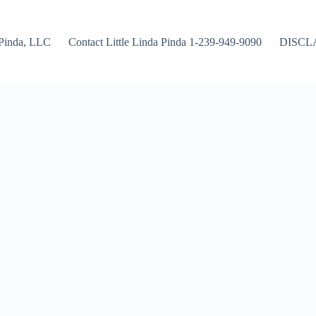
Pinda, LLC
Contact Little Linda Pinda 1-239-949-9090
DISCL