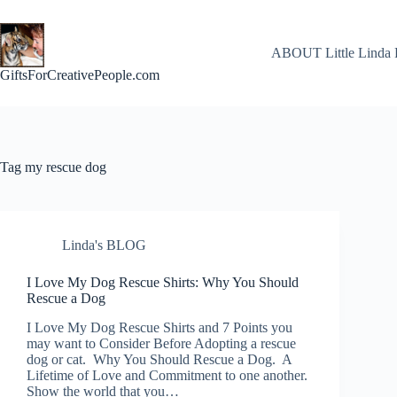
Skip
to
content
ABOUT Little Linda 
GiftsForCreativePeople.com
Tag
my rescue dog
Linda's BLOG
I Love My Dog Rescue Shirts: Why You Should
Rescue a Dog
I Love My Dog Rescue Shirts and 7 Points you
may want to Consider Before Adopting a rescue
dog or cat. Why You Should Rescue a Dog. A
Lifetime of Love and Commitment to one another.
Show the world that you…