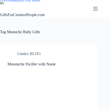
Skip
to
content
GiftsForCreativePeople.com
Tag
Mustache Baby Gifts
Linda's BLOG
Moustache Pacifier with Name