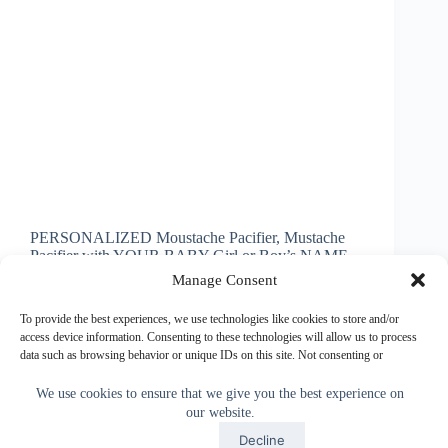
PERSONALIZED Moustache Pacifier, Mustache
Pacifier with YOUR BABY Girl or Boy’s NAME
or Short Message. Just type it into the Text Boxes.
Manage Consent
Personalized Moustache Pacifier will be a hit for
personalized baby shower gifts. I created this cool
To provide the best experiences, we use technologies like cookies to store and/or
Moustache Pacifier…
access device information. Consenting to these technologies will allow us to process
data such as browsing behavior or unique IDs on this site. Not consenting or
Little Linda Pinda
March 10, 2014
withdrawing consent, may adversely affect certain features and functions.
We use cookies to ensure that we give you the best experience on
our website.
Accept
Accept
Decline