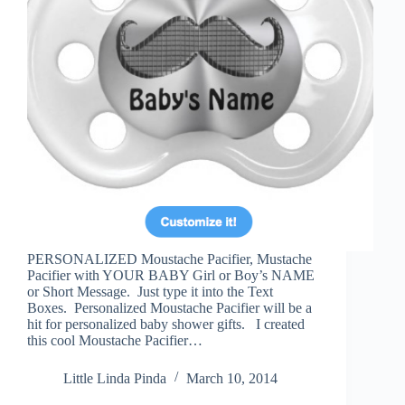
PERSONALIZED Moustache Pacifier, Mustache
Pacifier with YOUR BABY Girl or Boy’s NAME
or Short Message. Just type it into the Text
Boxes. Personalized Moustache Pacifier will be a
hit for personalized baby shower gifts. I created
this cool Moustache Pacifier…
Little Linda Pinda
March 10, 2014