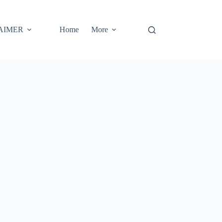
AIMER
Home
More