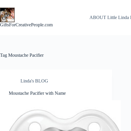
Skip
to
content
ABOUT Little Linda 
GiftsForCreativePeople.com
Tag
Moustache Pacifier
Linda's BLOG
Moustache Pacifier with Name