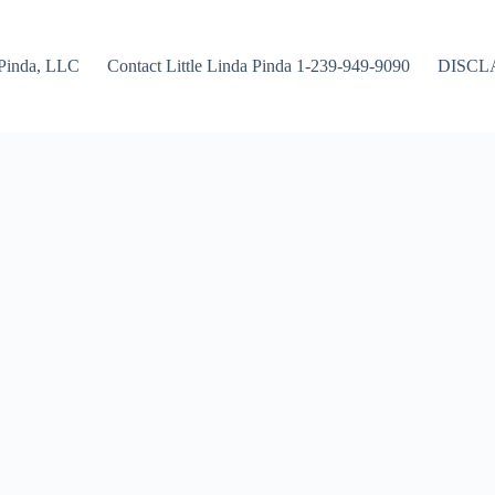
Pinda, LLC
Contact Little Linda Pinda 1-239-949-9090
DISCL