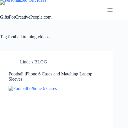
Skip
to
content
GiftsForCreativePeople.com
Tag
football training videos
Linda's BLOG
Football iPhone 6 Cases and Matching Laptop
Sleeves