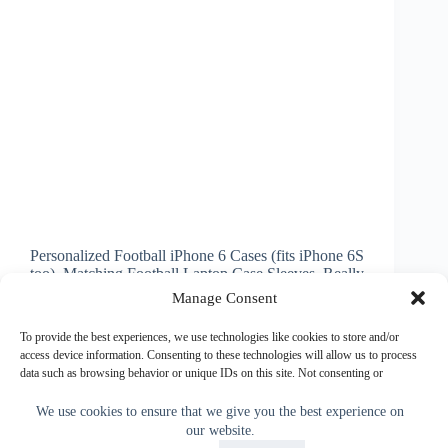
Personalized Football iPhone 6 Cases (fits iPhone 6S
too). Matching Football Laptop Case Sleeves. Really
cool Flaming Football, Close up football cases and
Manage Consent
more or choose a totally different device football
case such as: Older iPhone Football Cases (iPhone
To provide the best experiences, we use technologies like cookies to store and/or
3…
access device information. Consenting to these technologies will allow us to process
data such as browsing behavior or unique IDs on this site. Not consenting or
Little Linda Pinda
September 9, 2014
withdrawing consent, may adversely affect certain features and functions.
We use cookies to ensure that we give you the best experience on
our website.
Accept