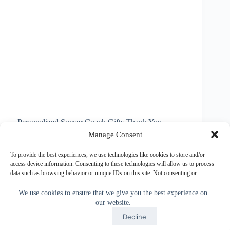
Personalized Soccer Coach Gifts Thank You
Flaming Soccer Gifts for some of the most Unique
Manage Consent
Soccer Coach Gifts. Change the black background
and text to ANY COLOR or call Linda to change it
To provide the best experiences, we use technologies like cookies to store and/or
for you. The Soccer Coach Gifts…
access device information. Consenting to these technologies will allow us to process
data such as browsing behavior or unique IDs on this site. Not consenting or
Little Linda Pinda
May 22, 2014
withdrawing consent, may adversely affect certain features and functions.
We use cookies to ensure that we give you the best experience on
our website.
Accept
Accept
Decline