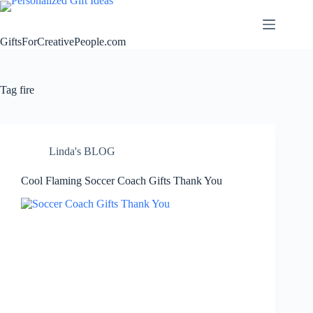
Skip
to
content
GiftsForCreativePeople.com
Tag
fire
Linda's BLOG
Cool Flaming Soccer Coach Gifts Thank You