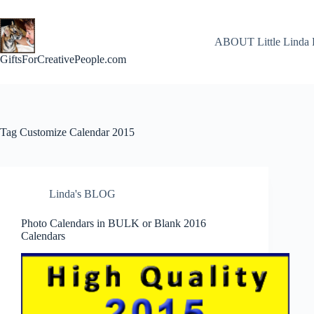
Skip
to
content
ABOUT Little Linda 
GiftsForCreativePeople.com
Tag
Customize Calendar 2015
Linda's BLOG
Photo Calendars in BULK or Blank 2016
Calendars