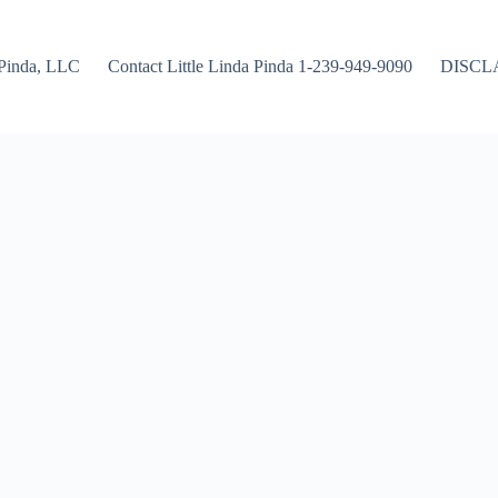
Pinda, LLC
Contact Little Linda Pinda 1-239-949-9090
DISCL