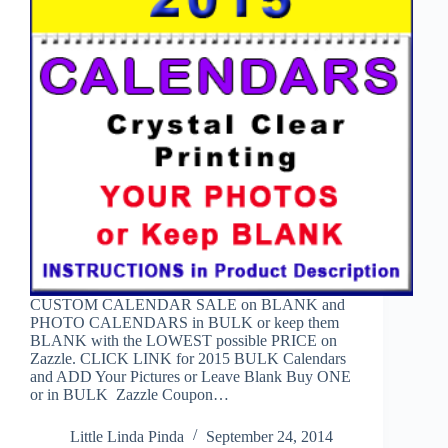
CUSTOM CALENDAR SALE on BLANK and
PHOTO CALENDARS in BULK or keep them
BLANK with the LOWEST possible PRICE on
Zazzle. CLICK LINK for 2015 BULK Calendars
and ADD Your Pictures or Leave Blank Buy ONE
or in BULK Zazzle Coupon…
Little Linda Pinda
September 24, 2014