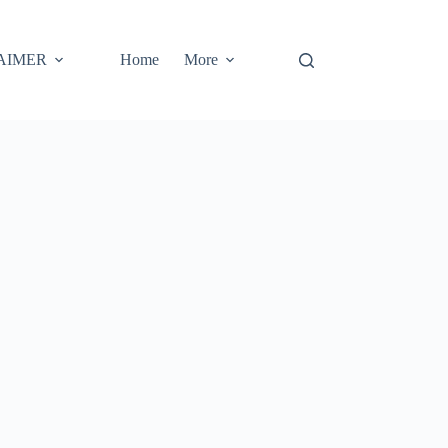
AIMER
Home
More