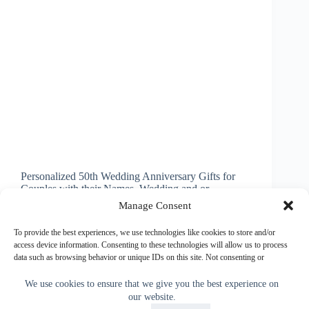
Personalized 50th Wedding Anniversary Gifts for
Couples with their Names, Wedding and or
Anniversary Date(s) or Your Text or Delete
Manage Consent
temporary text. Wonderful fiftieth wedding
anniversary gifts for your dear Friends and special
To provide the best experiences, we use technologies like cookies to store and/or
Family members. Create a memory they will…
access device information. Consenting to these technologies will allow us to process
data such as browsing behavior or unique IDs on this site. Not consenting or
Little Linda Pinda
June 3, 2015
withdrawing consent, may adversely affect certain features and functions.
We use cookies to ensure that we give you the best experience on
our website.
Accept