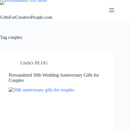
Skip
to
content
GiftsForCreativePeople.com
Tag
couples
Linda's BLOG
Personalized 50th Wedding Anniversary Gifts for
Couples