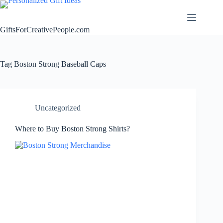
Skip
to
content
GiftsForCreativePeople.com
Tag
Boston Strong Baseball Caps
Uncategorized
Where to Buy Boston Strong Shirts?