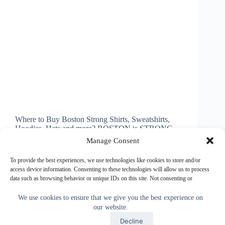
Where to Buy Boston Strong Shirts, Sweatshirts,
Hoodies, Hats and more? BOSTON is STRONG.
Nice selection of Baseball Boston Strong Apparel
Manage Consent
for Men, Women, Children and Babies. Some of the
Boston Strong Apparel can be Personalized too.
To provide the best experiences, we use technologies like cookies to store and/or
(scroll down to see).…
access device information. Consenting to these technologies will allow us to process
data such as browsing behavior or unique IDs on this site. Not consenting or
Little Linda Pinda
October 31, 2013
withdrawing consent, may adversely affect certain features and functions.
We use cookies to ensure that we give you the best experience on
our website.
Accept
Accept
Decline