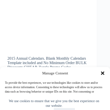
2015 Annual Calendars. Blank Monthly Calendars
Template included and No Minimum Order BULK
Discounts CHEAP. Zazzle Promo Codes
INSTRUCTIONS below on How to Make Picture
Manage Consent
Calendars. 2015 Blank Monthly Calendar. High
Quality Semi Gloss Card Stock for AMAZINGLY
To provide the best experiences, we use technologies like cookies to store and/or
Vibrant Printing.…
access device information. Consenting to these technologies will allow us to process
data such as browsing behavior or unique IDs on this site. Not consenting or
Little Linda Pinda
November 14, 2013
withdrawing consent, may adversely affect certain features and functions.
We use cookies to ensure that we give you the best experience on
our website.
Accept