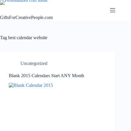
Skip
to
content
GiftsForCreativePeople.com
Tag
best calendar website
Uncategorized
Blank 2015 Calendars Start ANY Month