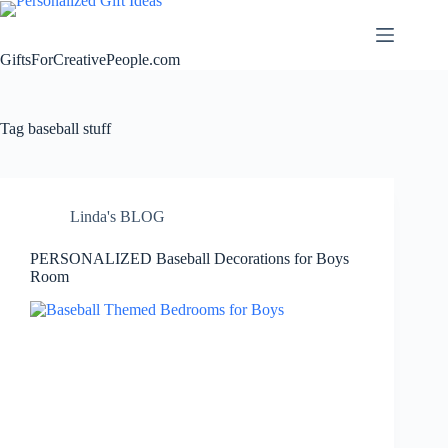
Skip
to
content
GiftsForCreativePeople.com
Tag
baseball stuff
Linda's BLOG
PERSONALIZED Baseball Decorations for Boys
Room