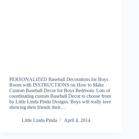
PERSONALIZED Baseball Decorations for Boys
Room with INSTRUCTIONS on How to Make
Custom Baseball Decor for Boys Bedroom. Lots of
coordinating custom Baseball Decor to choose from
by Little Linda Pinda Designs. Boys will really love
showing their friends their…
Little Linda Pinda
April 4, 2014