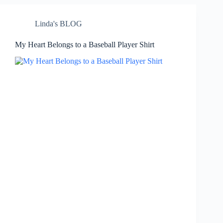
Linda's BLOG
My Heart Belongs to a Baseball Player Shirt