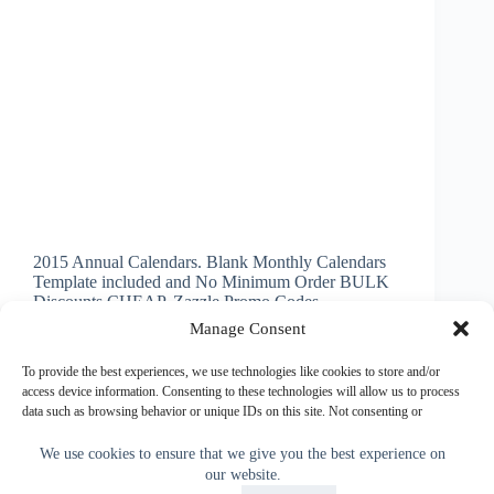
2015 Annual Calendars. Blank Monthly Calendars
Template included and No Minimum Order BULK
Discounts CHEAP. Zazzle Promo Codes
INSTRUCTIONS below on How to Make Picture
Manage Consent
Calendars. 2015 Blank Monthly Calendar. High
Quality Semi Gloss Card Stock for AMAZINGLY
To provide the best experiences, we use technologies like cookies to store and/or
Vibrant Printing.…
access device information. Consenting to these technologies will allow us to process
data such as browsing behavior or unique IDs on this site. Not consenting or
Little Linda Pinda
November 14, 2013
withdrawing consent, may adversely affect certain features and functions.
We use cookies to ensure that we give you the best experience on
our website.
Accept