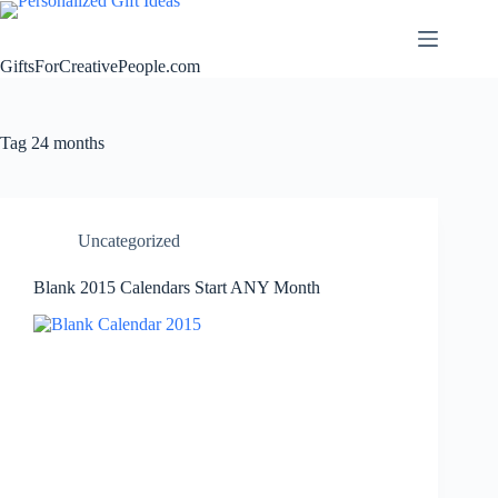
Skip
to
content
GiftsForCreativePeople.com
Tag
24 months
Uncategorized
Blank 2015 Calendars Start ANY Month