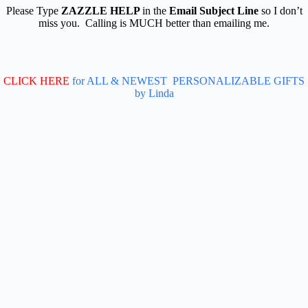
Please Type
ZAZZLE HELP
in the
Email Subject Line
so I don’t
miss you. Calling is MUCH better than emailing me.
CLICK HERE
for ALL & NEWEST PERSONALIZABLE GIFTS
by Linda