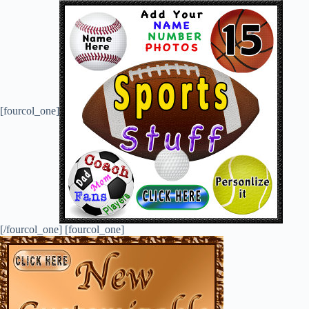
[fourcol_one]
[/fourcol_one] [fourcol_one]