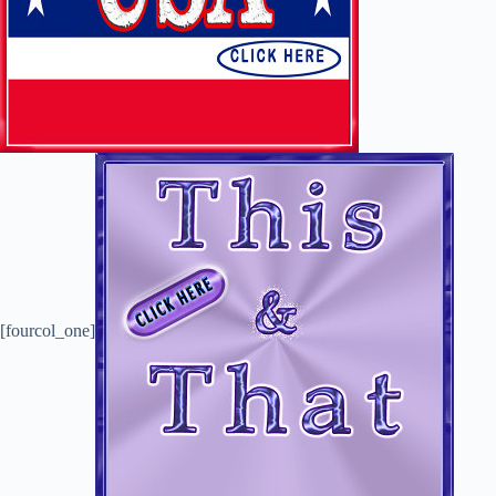
[fourcol_one]