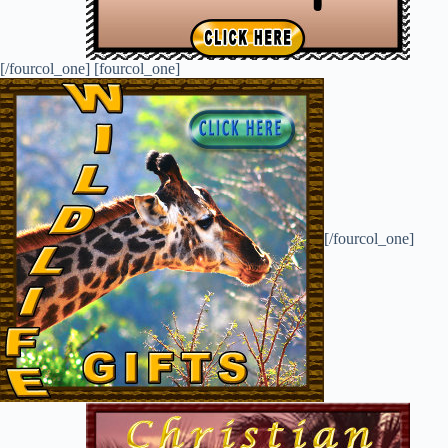
[/fourcol_one] [fourcol_one]
[/fourcol_one]