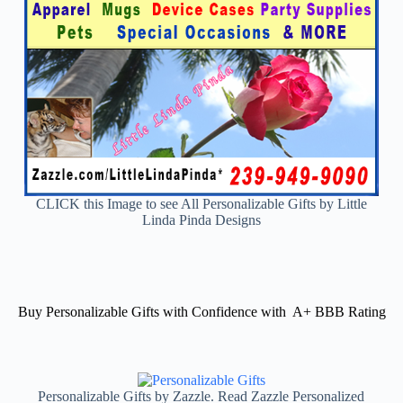
CLICK this Image to see All Personalizable Gifts by Little
Linda Pinda Designs
Buy Personalizable Gifts with Confidence with A+ BBB Rating
Personalizable Gifts by Zazzle. Read Zazzle Personalized