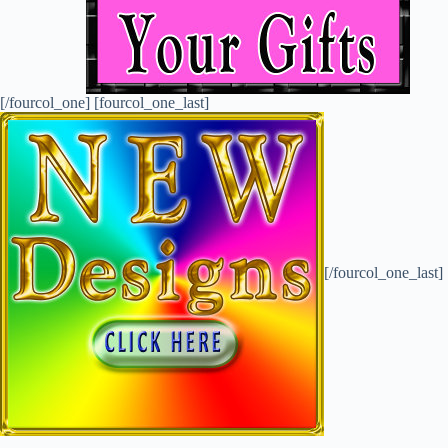
[/fourcol_one] [fourcol_one_last]
[/fourcol_one_last]