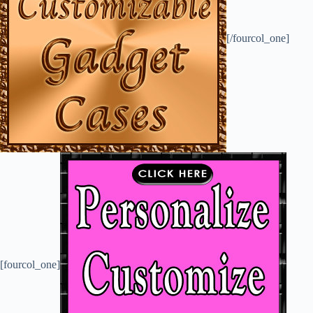
[/fourcol_one]
[fourcol_one]