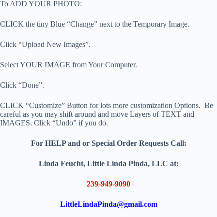
To ADD YOUR PHOTO:
CLICK the tiny Blue “Change” next to the Temporary Image.
Click “Upload New Images”.
Select YOUR IMAGE from Your Computer.
Click “Done”.
CLICK “Customize” Button for lots more customization Options. Be
careful as you may shift around and move Layers of TEXT and
IMAGES. Click “Undo” if you do.
For HELP and or Special Order Requests Call:
Linda Feucht, Little Linda Pinda, LLC at:
239-949-9090
LittleLindaPinda@gmail.com