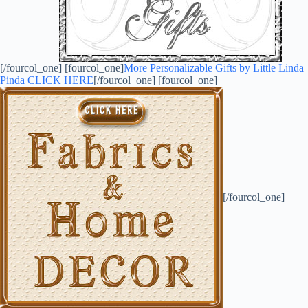
[/fourcol_one] [fourcol_one]
More Personalizable Gifts by Little Linda
Pinda CLICK HERE
[/fourcol_one] [fourcol_one]
[/fourcol_one]