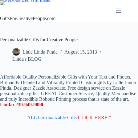
Skip
to
content
GiftsForCreativePeople.com
Personalizable Gifts for Creative People
Little Linda Pinda
August 15, 2013
Linda's BLOG
Affordable Quality Personalizable Gifts with Your Text and Photos.
Brilliantly Detailed and Vibrantly Printed Custom gifts by Little Linda
Pinda, Designer Zazzle Associate. Free design service on Zazzle
personalizable gifts. GREAT Customer Service, Quality Merchandise
and truly Incredible Robotic Printing process that is state of the art.
Linda: 239-949-9090
ALL Personalizable Gifts
CLICK HERE *