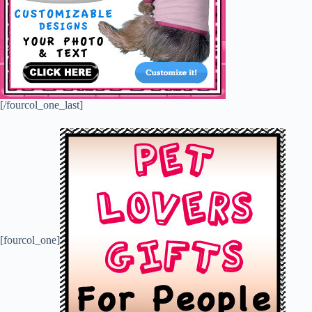
[/fourcol_one_last]
[fourcol_one]