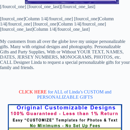
[/fourcol_one] [fourcol_one_last][/fourcol_one_last]
[fourcol_one]Column 1/4[/fourcol_one] [fourcol_one]Column
1/4[/fourcol_one] [fourcol_one]Column 1/4[/fourcol_one]
[fourcol_one_last]Column 1/4[/fourcol_one_last]
My customers from all over the globe love my unique personalizable
gifts. Many with original designs and photography. Personalizable
Gifts and Party Supplies, With or Without YOUR TEXT, NAMES,
DATES, JERSEY NUMBERS, MONOGRAMS, PHOTOS, etc.
CALL Designer Linda to request a special personalizable gifts for your
family and friends.
CLICK HERE
for ALL of Linda’s CUSTOM and
PERSONALIZABLE GIFTS