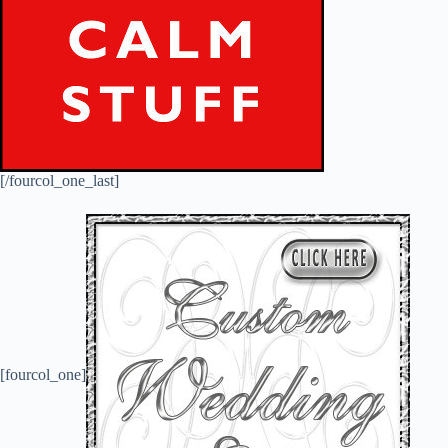
[/fourcol_one_last]
[fourcol_one]