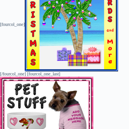
[fourcol_one]
[/fourcol_one] [fourcol_one_last]