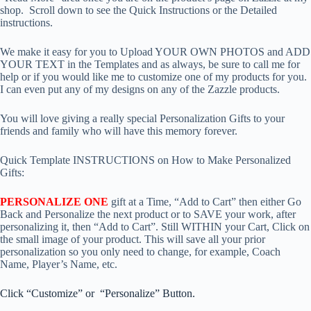
shop. Scroll down to see the Quick Instructions or the Detailed
instructions.
We make it easy for you to Upload YOUR OWN PHOTOS and ADD
YOUR TEXT in the Templates and as always, be sure to call me for
help or if you would like me to customize one of my products for you.
I can even put any of my designs on any of the Zazzle products.
You will love giving a really special Personalization Gifts to your
friends and family who will have this memory forever.
Quick Template INSTRUCTIONS on How to Make Personalized
Gifts:
PERSONALIZE ONE
gift at a Time, “Add to Cart” then either Go
Back and Personalize the next product or to SAVE your work, after
personalizing it, then “Add to Cart”. Still WITHIN your Cart, Click on
the small image of your product. This will save all your prior
personalization so you only need to change, for example, Coach
Name, Player’s Name, etc.
Click “Customize” or “Personalize” Button.