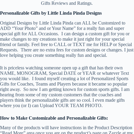
Gifts Reviews and Ratings.
Personalizable Gifts by Little Linda Pinda Designs
Original Designs by Little Linda Pinda can ALL be Customized to
ADD “Your Photo” and or Your Name” for a really fun and super
special gift for ALL Occasions. I can design a custom gift for you or
make changes to my creations to make it just right for your special
friend or family. Feel free to CALL or TEXT me for HELP or Special
Requests. There are no extra fees for custom designs or changes. I just
love helping you create something really fun and special.
It is priceless watching someone open up a gift that has their own
NAME, MONOGRAM, Special DATE or YEAR or whatever Text
you would like. I found myself creating a lot of Personalized Sports
Gifts for Coaches, Teams and Players because it became so popular
right away. So now I am getting known for custom sports gifts. I am
hearing from some of my custom customers that the coaches and
players think the personalizable gifts are so cool. I even made gifts
where you (or I) can Upload YOUR TEAM PHOTO.
How to Make Customizable and Personalizable Gifts:
Many of the products will have instructions in the Product Description
“Read More” area once you are on the product’s page on Zazzle at my