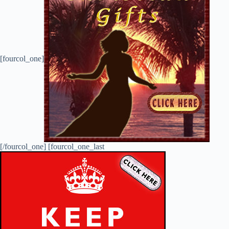
[fourcol_one]
[/fourcol_one] [fourcol_one_last