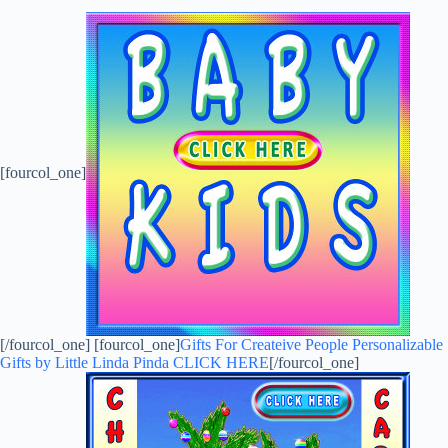
[fourcol_one]
[/fourcol_one] [fourcol_one]
Gifts For Createive People Personalizable
Gifts by Little Linda Pinda CLICK HERE
[/fourcol_one]