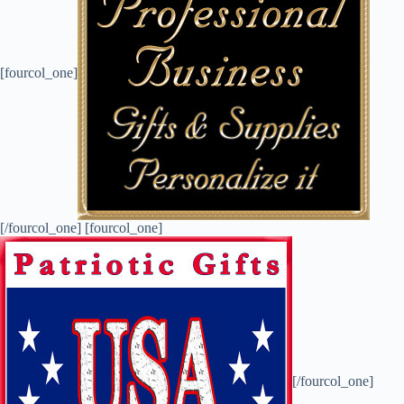
[fourcol_one]
[/fourcol_one] [fourcol_one]
[/fourcol_one]