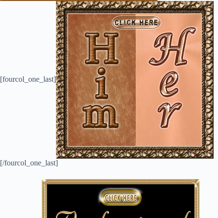
[fourcol_one_last]
[/fourcol_one_last]