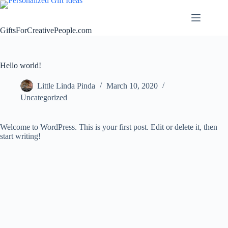
Skip
to
content
GiftsForCreativePeople.com
Hello world!
Little Linda Pinda
March 10, 2020
Uncategorized
Welcome to WordPress. This is your first post. Edit or delete it, then
start writing!