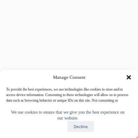
Manage Consent
To provide the best experiences, we use technologies like cookies to store and/or
access device information. Consenting to these technologies will allow us to process
data such as browsing behavior or unique IDs on this site. Not consenting or
withdrawing consent, may adversely affect certain features and functions.
We use cookies to ensure that we give you the best experience on
our website.
Accept
Accept
Decline
Copyright © 2026 - WordPress Theme by
CreativeThemes